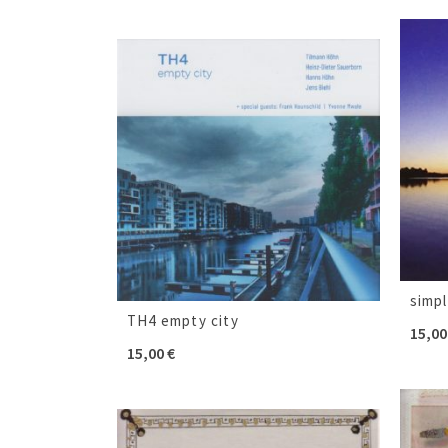
simp
TH4 empty city
15,0
15,00
€