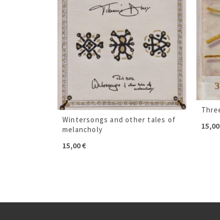
Thre
Wintersongs and other tales of
15,0
melancholy
15,00
€