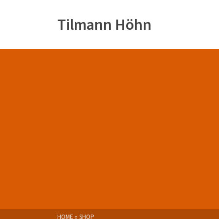
Tilmann Höhn
HOME
»
SHOP