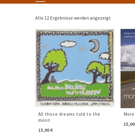
Alle 12 Ergebnisse werden angezeigt
All those dreams told to the
More
moon
15,0
15,00
€