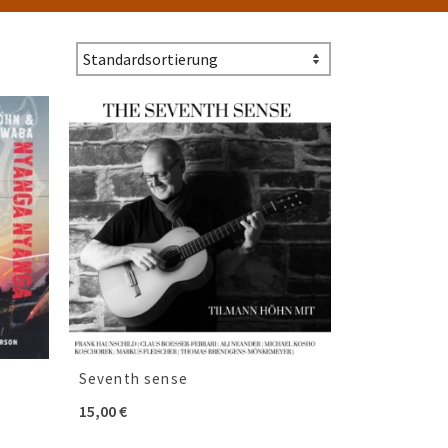
Seventh sense
15,00
€