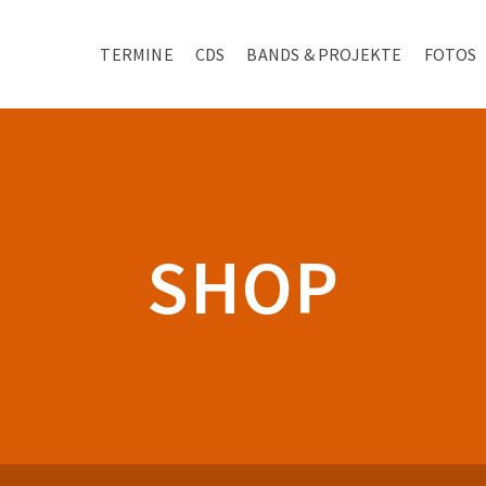
TERMINE
CDS
BANDS & PROJEKTE
FOTOS
SHOP