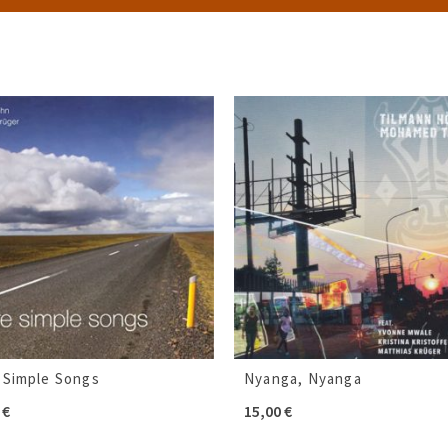
 Simple Songs
Nyanga, Nyanga
0
€
15,00
€