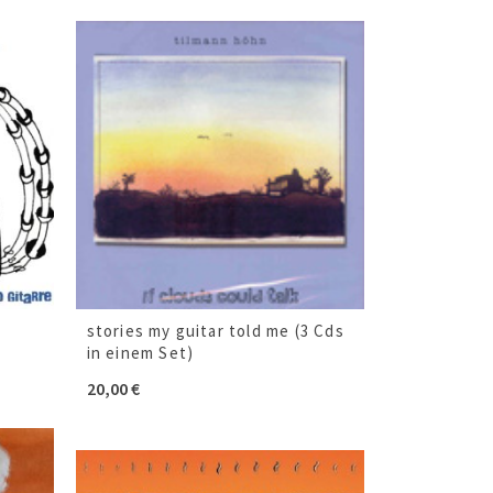
stories my guitar told me (3 Cds
in einem Set)
20,00
€