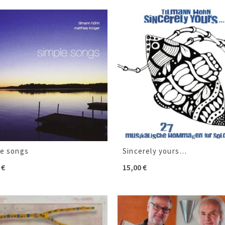
le songs
Sincerely yours…
0
€
15,00
€