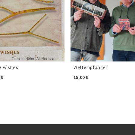
e wishes
Weltempfänger
0
€
15,00
€