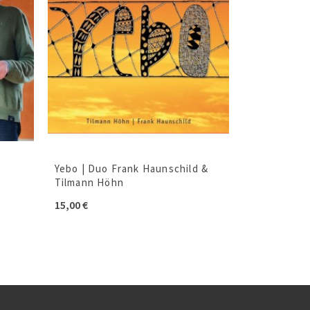
Yebo | Duo Frank Haunschild &
Tilmann Höhn
15,00
€